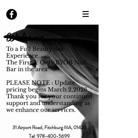
Welcome
To a Full Beauty Bar
Experience. . .
The First & Only BYOB Nail
Bar in the area
PLEASE NOTE : Update
pricing begins March 2,2026.
Thank you for your continued
support and understanding as
we enhance our services.
31 Airport Road, Fitchburg MA, 01420
Tel:
978-400-5699