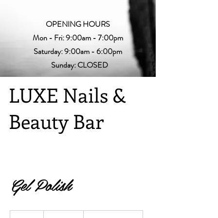
OPENING HOURS
Mon - Fri: 9:00am - 7:00pm
Saturday: 9:00am - 6:00pm
Sunday: CLOSED
LUXE Nails &
Beauty Bar
Gel Polish
$10