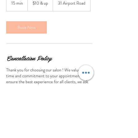
&
15 min
1
$10 & up
31 Airport Road
up
5
m
i
n
Book Now
Cancellation Policy
Thank you for choosing our salon ! We value your
time and commitment to your appointment. To
ensure the best experience for all clients, we ask
that you provide at least 24 hours notice if you
need to cancel or reschedule. A cancellation made
less than 24 hours or no show will lose the deposit
Contact Details