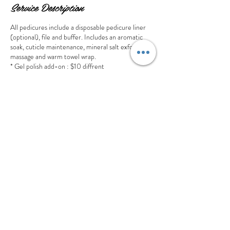
Service Description
All pedicures include a disposable pedicure liner
(optional), file and buffer. Includes an aromatic
soak, cuticle maintenance, mineral salt exfoliation,
massage and warm towel wrap.
* Gel polish add-on : $10 diffrent
Cancellation Policy
Thank you for choosing our salon ! We value your
time and commitment to your appointment. To
ensure the best experience for all clients, we ask
that you provide at least 24 hours notice if you
need to cancel or reschedule. A cancellation made
less than 24 hours or no show will lose the deposit