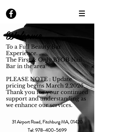
Welcome
To a Full Beauty Bar
Experience. . .
The First & Only BYOB Nail
Bar in the area
PLEASE NOTE : Update
pricing begins March 2,2026.
Thank you for your continued
support and understanding as
we enhance our services.
31 Airport Road, Fitchburg MA, 01420
Tel:
978-400-5699