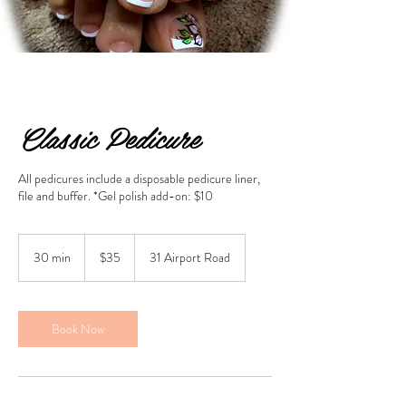
Classic Pedicure
All pedicures include a disposable pedicure liner,
file and buffer. *Gel polish add-on: $10
35
US
30 min
3
$35
31 Airport Road
dollars
0
m
i
n
Book Now