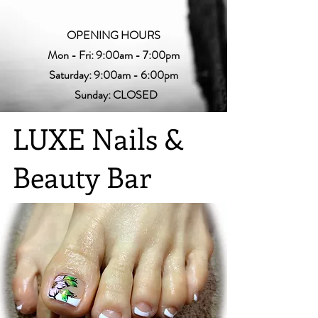
OPENING HOURS
Mon - Fri: 9:00am - 7:00pm
Saturday: 9:00am - 6:00pm
Sunday: CLOSED
LUXE Nails &
Beauty Bar