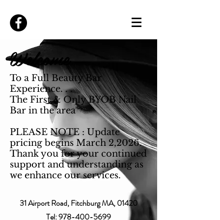
Welcome
To a Full Beauty Bar
Experience. . .
The First & Only BYOB Nail
Bar in the area
PLEASE NOTE : Update
pricing begins March 2,2026.
Thank you for your continued
support and understanding as
we enhance our services.
31 Airport Road, Fitchburg MA, 01420
Tel:
978-400-5699