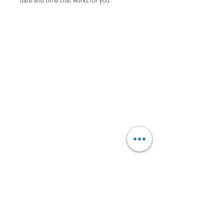
date and time that works for you