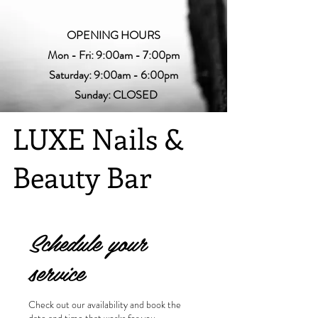
OPENING HOURS
Mon - Fri: 9:00am - 7:00pm
Saturday: 9:00am - 6:00pm
Sunday: CLOSED
LUXE Nails &
Beauty Bar
Schedule your
service
Check out our availability and book the